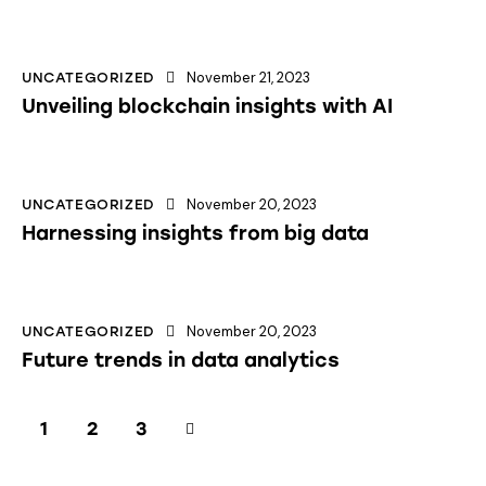
November 21, 2023
UNCATEGORIZED
Unveiling blockchain insights with AI
November 20, 2023
UNCATEGORIZED
Harnessing insights from big data
November 20, 2023
UNCATEGORIZED
Future trends in data analytics
1
>
2
3