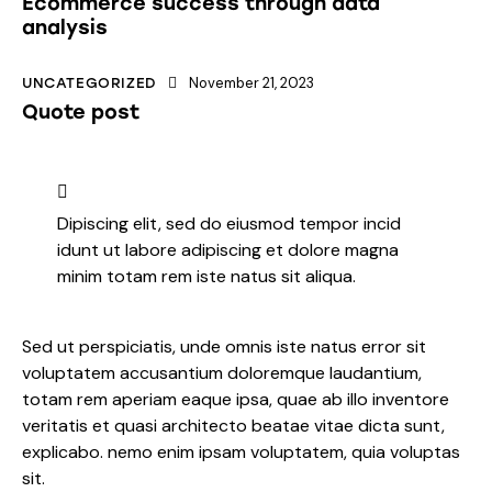
Ecommerce success through data
analysis
November 21, 2023
UNCATEGORIZED
Quote post
Dipiscing elit, sed do eiusmod tempor incid
idunt ut labore adipiscing et dolore magna
minim totam rem iste natus sit aliqua.
Sed ut perspiciatis, unde omnis iste natus error sit
voluptatem accusantium doloremque laudantium,
totam rem aperiam eaque ipsa, quae ab illo inventore
veritatis et quasi architecto beatae vitae dicta sunt,
explicabo. nemo enim ipsam voluptatem, quia voluptas
sit.