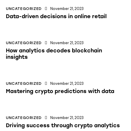
November 21, 2023
UNCATEGORIZED
Data-driven decisions in online retail
November 21, 2023
UNCATEGORIZED
How analytics decodes blockchain
insights
November 21, 2023
UNCATEGORIZED
Mastering crypto predictions with data
November 21, 2023
UNCATEGORIZED
Driving success through crypto analytics