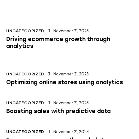
November 21, 2023
UNCATEGORIZED
Driving ecommerce growth through
analytics
November 21, 2023
UNCATEGORIZED
Optimizing online stores using analytics
November 21, 2023
UNCATEGORIZED
Boosting sales with predictive data
November 21, 2023
UNCATEGORIZED