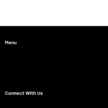
Menu
Home
Our Process
Working With Us
Project Examples
Contact Us
Connect With Us
Email Us