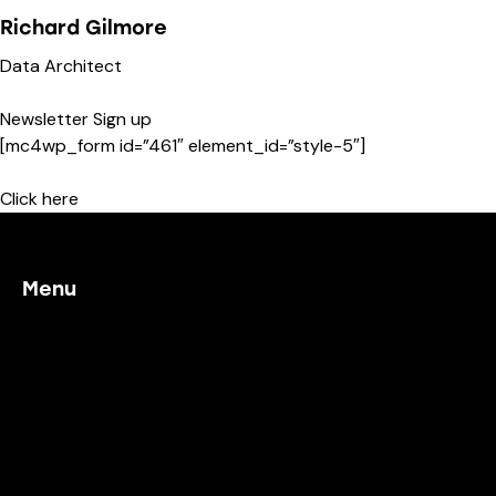
Richard Gilmore
Data Architect
Newsletter Sign up
[mc4wp_form id=”461″ element_id=”style-5″]
Click here
Menu
Home
Our Process
Working With Us
Project Examples
Contact Us