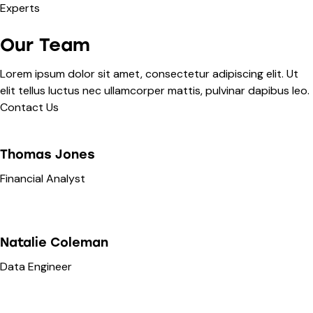
Interact With This
Experts
Page Content
Want to learn more about this topic or personalize the
Our Team
strategies for your unique situation? Ask Here!
Lorem ipsum dolor sit amet, consectetur adipiscing elit. Ut
Go deeper on this topic
elit tellus luctus nec ullamcorper mattis, pulvinar dapibus leo.
Personalize the topic for your unique needs.
Contact Us
Or ask about anything else!
Thomas Jones
Financial Analyst
Natalie Coleman
Data Engineer
Submit ->