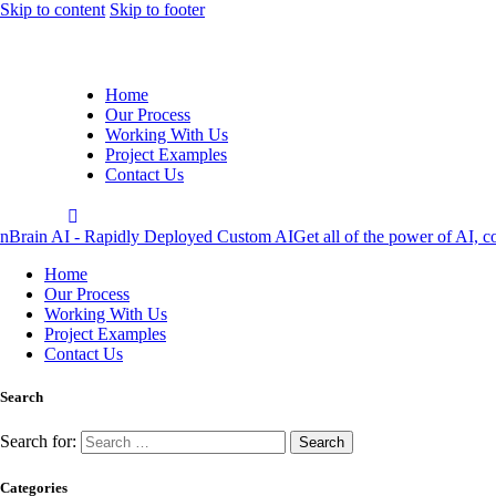
Skip to content
Skip to footer
Home
Our Process
Working With Us
Project Examples
Contact Us
nBrain AI - Rapidly Deployed Custom AI
Get all of the power of AI, c
Home
Our Process
Working With Us
Project Examples
Contact Us
Search
Search for:
Categories