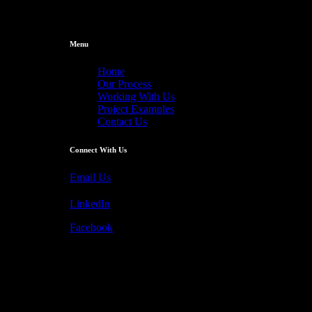
Menu
Home
Our Process
Working With Us
Project Examples
Contact Us
Connect With Us
Email Us
LinkedIn
Facebook