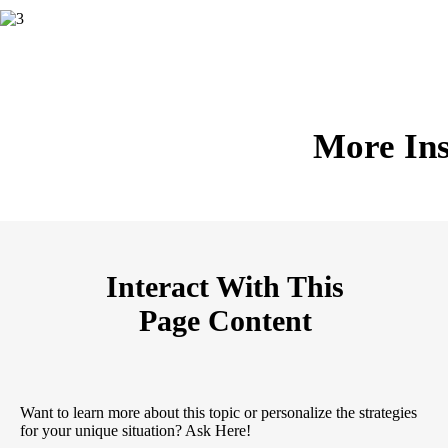
More Ins
Interact With This
Page Content
Want to learn more about this topic or personalize the strategies
for your unique situation? Ask Here!