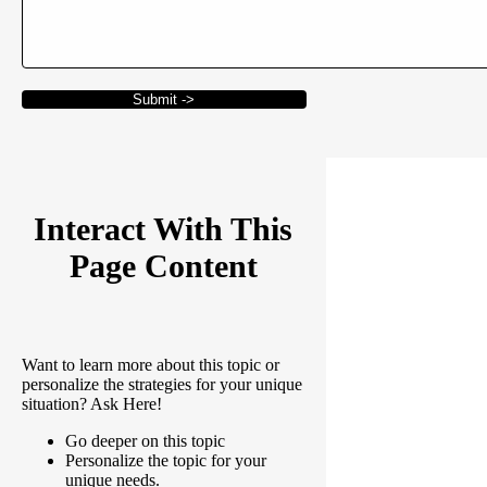
Submit ->
Interact With This
Page Content
Want to learn more about this topic or
personalize the strategies for your unique
situation? Ask Here!
Go deeper on this topic
Personalize the topic for your
unique needs.