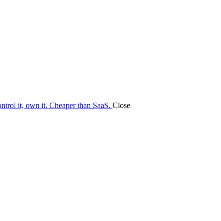
ontrol it, own it. Cheaper than SaaS.
Close