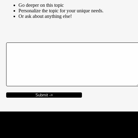
Go deeper on this topic
Personalize the topic for your unique needs.
Or ask about anything else!
Submit ->