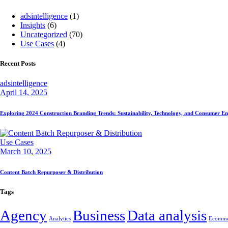
adsintelligence
(1)
Insights
(6)
Uncategorized
(70)
Use Cases
(4)
Recent Posts
adsintelligence
April 14, 2025
Exploring 2024 Construction Branding Trends: Sustainability, Technology, and Consumer 
Use Cases
March 10, 2025
Content Batch Repurposer & Distribution
Tags
Agency
Business
Data analysis
Analytics
Ecomme