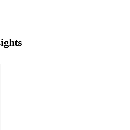
ights