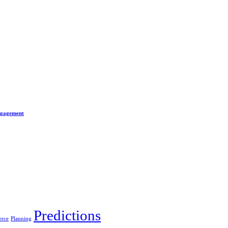
Engagement
Predictions
rce
Planning