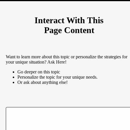
Interact With This
Page Content
Want to learn more about this topic or personalize the strategies for
your unique situation? Ask Here!
Go deeper on this topic
Personalize the topic for your unique needs.
Or ask about anything else!