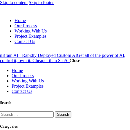
Skip to content
Skip to footer
Home
Our Process
Working With Us
Project Examples
Contact Us
nBrain AI - Rapidly Deployed Custom AI
Get all of the power of AI,
control it, own it. Cheaper than SaaS.
Close
Home
Our Process
Working With Us
Project Examples
Contact Us
Search
Search
for:
Categories