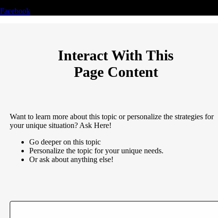
Facebook
Interact With This
Page Content
Want to learn more about this topic or personalize the strategies for
your unique situation? Ask Here!
Go deeper on this topic
Personalize the topic for your unique needs.
Or ask about anything else!