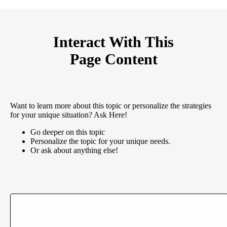
Interact With This
Page Content
Want to learn more about this topic or personalize the strategies
for your unique situation? Ask Here!
Go deeper on this topic
Personalize the topic for your unique needs.
Or ask about anything else!