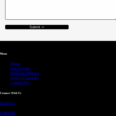
Submit ->
Menu
Home
Our Process
Working With Us
Project Examples
Contact Us
Connect With Us
Email Us
LinkedIn