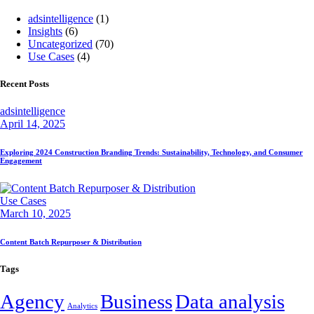
adsintelligence
(1)
Insights
(6)
Uncategorized
(70)
Use Cases
(4)
Recent Posts
adsintelligence
April 14, 2025
Exploring 2024 Construction Branding Trends: Sustainability, Technology, and Consumer
Engagement
Use Cases
March 10, 2025
Content Batch Repurposer & Distribution
Tags
Agency
Business
Data analysis
Analytics