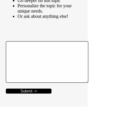
Go deeper on this topic
Personalize the topic for your
unique needs.
Or ask about anything else!
Submit ->