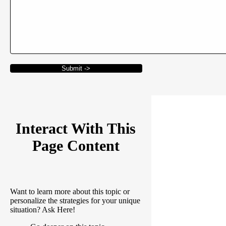
Submit ->
Interact With This
Page Content
Want to learn more about this topic or
personalize the strategies for your unique
situation? Ask Here!