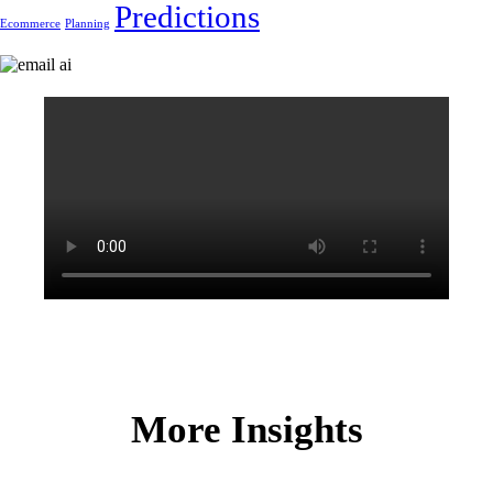
Predictions
Ecommerce
Planning
More Insights