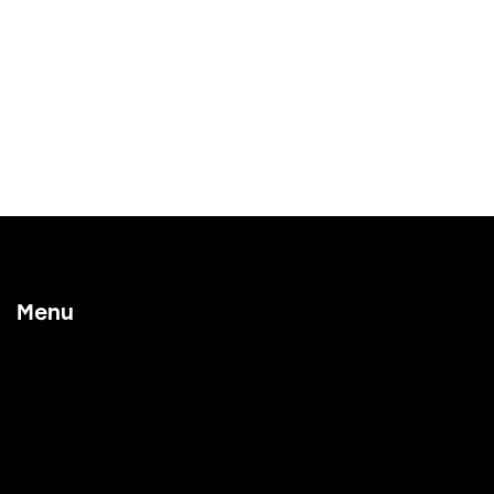
Menu
Home
Our Process
Working With Us