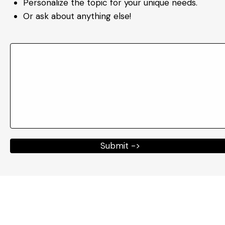
Personalize the topic for your unique needs.
Or ask about anything else!
Submit ->