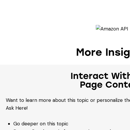
More Insi
Interact Wit
Page Cont
Want to learn more about this topic or personalize the
Ask Here!
Go deeper on this topic