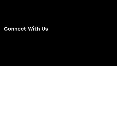
Project Examples
Contact Us
Connect With Us
Email Us
LinkedIn
Facebook